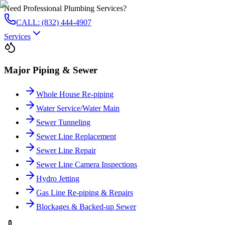
Need Professional Plumbing Services?
CALL: (832) 444-4907
Services
Major Piping & Sewer
Whole House Re-piping
Water Service/Water Main
Sewer Tunneling
Sewer Line Replacement
Sewer Line Repair
Sewer Line Camera Inspections
Hydro Jetting
Gas Line Re-piping & Repairs
Blockages & Backed-up Sewer