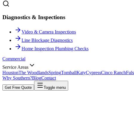
Diagnostics & Inspections
Video & Camera Inspections
Line Blockage Diagnostics
Home Inspection Plumbing Checks
Commercial
Service Areas
Houston
The Woodlands
Spring
Tomball
Katy
Cypress
Cinco Ranch
Fuls
Why Southern?
Blog
Contact
Get Free Quote
Toggle menu