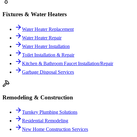
Fixtures & Water Heaters
Water Heater Replacement
Water Heater Repair
Water Heater Installation
Toilet Installation & Repair
Kitchen & Bathroom Faucet Installation/Repair
Garbage Disposal Services
Remodeling & Construction
Turnkey Plumbing Solutions
Residential Remodeling
New Home Construction Services