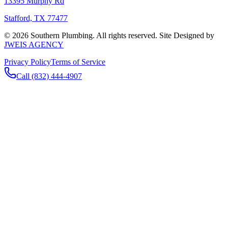
13395 Murphy Rd
Stafford, TX 77477
©
2026
Southern Plumbing. All rights reserved. Site Designed by
JWEIS AGENCY
Privacy Policy
Terms of Service
Call (832) 444-4907