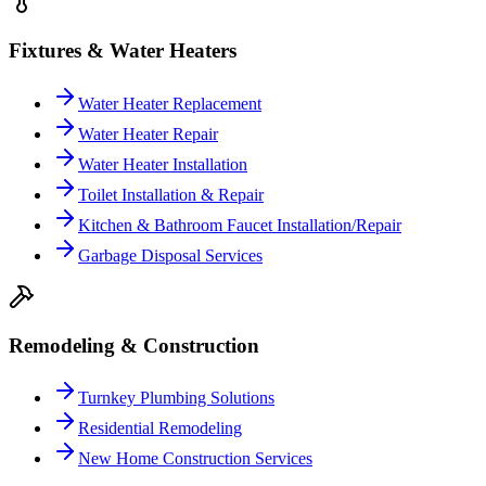
Fixtures & Water Heaters
Water Heater Replacement
Water Heater Repair
Water Heater Installation
Toilet Installation & Repair
Kitchen & Bathroom Faucet Installation/Repair
Garbage Disposal Services
Remodeling & Construction
Turnkey Plumbing Solutions
Residential Remodeling
New Home Construction Services