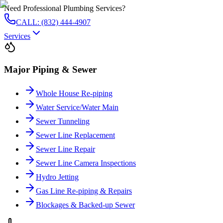
Need Professional Plumbing Services?
CALL: (832) 444-4907
Services
Major Piping & Sewer
Whole House Re-piping
Water Service/Water Main
Sewer Tunneling
Sewer Line Replacement
Sewer Line Repair
Sewer Line Camera Inspections
Hydro Jetting
Gas Line Re-piping & Repairs
Blockages & Backed-up Sewer