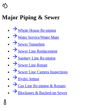
Major Piping & Sewer
Whole House Re-piping
Water Service/Water Main
Sewer Tunneling
Sewer Line Replacement
Sanitary Line Re-piping
Sewer Line Repair
Sewer Line Camera Inspections
Hydro Jetting
Gas Line Re-piping & Repairs
Blockages & Backed-up Sewer