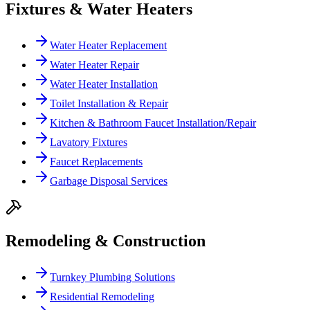
Fixtures & Water Heaters
Water Heater Replacement
Water Heater Repair
Water Heater Installation
Toilet Installation & Repair
Kitchen & Bathroom Faucet Installation/Repair
Lavatory Fixtures
Faucet Replacements
Garbage Disposal Services
Remodeling & Construction
Turnkey Plumbing Solutions
Residential Remodeling