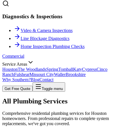
Diagnostics & Inspections
Video & Camera Inspections
Line Blockage Diagnostics
Home Inspection Plumbing Checks
Commercial
Service Areas
Houston
The Woodlands
Spring
Tomball
Katy
Cypress
Cinco
Ranch
Fulshear
Missouri City
Waller
Brookshire
Why Southern?
Blog
Contact
Get Free Quote
Toggle menu
All
Plumbing Services
Comprehensive residential plumbing services for Houston
homeowners. From professional repairs to complete system
replacements, we've got you covered.