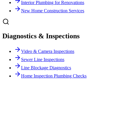
Interior Plumbing for Renovations
New Home Construction Services
Diagnostics & Inspections
Video & Camera Inspections
Sewer Line Inspections
Line Blockage Diagnostics
Home Inspection Plumbing Checks