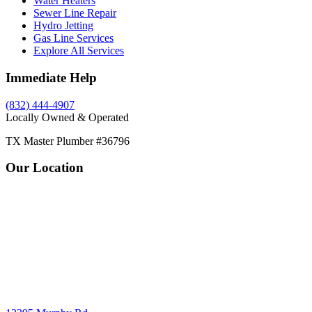
Water Heaters
Sewer Line Repair
Hydro Jetting
Gas Line Services
Explore All Services
Immediate Help
(832) 444-4907
Locally Owned & Operated
TX Master Plumber #36796
Our Location