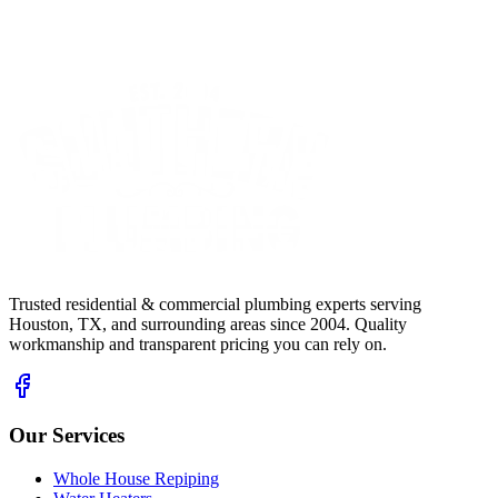
Trusted residential & commercial plumbing experts serving
Houston, TX, and surrounding areas since 2004. Quality
workmanship and transparent pricing you can rely on.
Our Services
Whole House Repiping