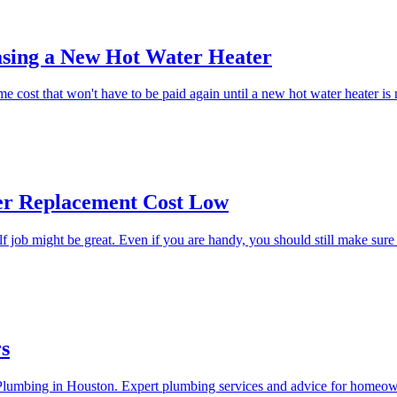
asing a New Hot Water Heater
ime cost that won't have to be paid again until a new hot water heater is
er Replacement Cost Low
lf job might be great. Even if you are handy, you should still make sure
rs
n Plumbing in Houston. Expert plumbing services and advice for homeow