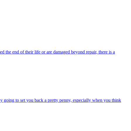
 the end of their life or are damaged beyond repair, there is a
kely going to set you back a pretty penny, especially when you think