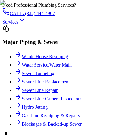
Need Professional Plumbing Services?
CALL: (832) 444-4907
Services
Major Piping & Sewer
Whole House Re-piping
Water Service/Water Main
Sewer Tunneling
Sewer Line Replacement
Sewer Line Repair
Sewer Line Camera Inspections
Hydro Jetting
Gas Line Re-piping & Repairs
Blockages & Backed-up Sewer