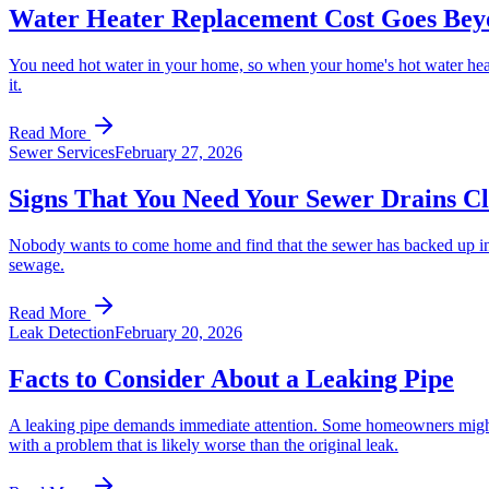
Water Heater Replacement Cost Goes Bey
You need hot water in your home, so when your home's hot water heater 
it.
Read More
Sewer Services
February 27, 2026
Signs That You Need Your Sewer Drains C
Nobody wants to come home and find that the sewer has backed up into
sewage.
Read More
Leak Detection
February 20, 2026
Facts to Consider About a Leaking Pipe
A leaking pipe demands immediate attention. Some homeowners might try 
with a problem that is likely worse than the original leak.