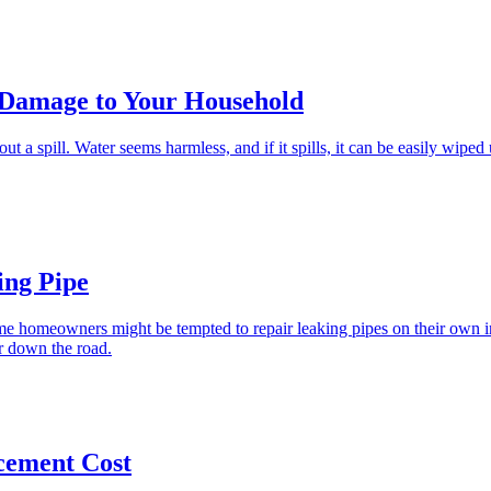
 Damage to Your Household
ut a spill. Water seems harmless, and if it spills, it can be easily wipe
ing Pipe
me homeowners might be tempted to repair leaking pipes on their own in
ir down the road.
cement Cost