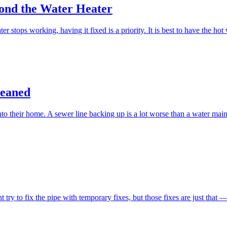
ond the Water Heater
stops working, having it fixed is a priority. It is best to have the ho
leaned
 their home. A sewer line backing up is a lot worse than a water main 
to fix the pipe with temporary fixes, but those fixes are just that — t