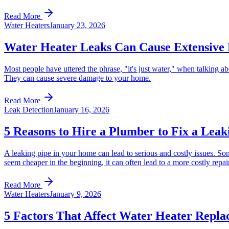
Read More
Water Heaters
January 23, 2026
Water Heater Leaks Can Cause Extensive
Most people have uttered the phrase, "it's just water," when talking abo
They can cause severe damage to your home.
Read More
Leak Detection
January 16, 2026
5 Reasons to Hire a Plumber to Fix a Leak
A leaking pipe in your home can lead to serious and costly issues. So
seem cheaper in the beginning, it can often lead to a more costly repa
Read More
Water Heaters
January 9, 2026
5 Factors That Affect Water Heater Repla