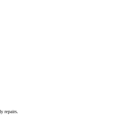
y repairs.