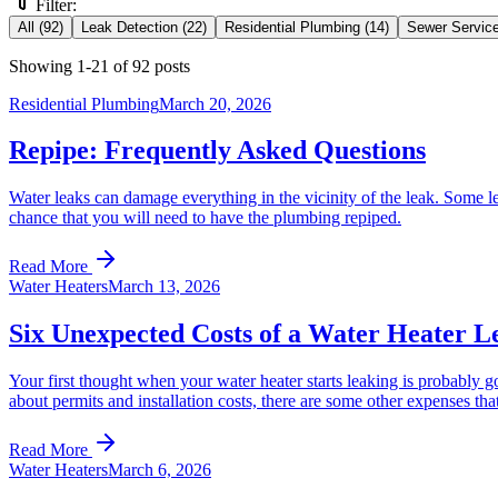
Filter:
All
(
92
)
Leak Detection
(
22
)
Residential Plumbing
(
14
)
Sewer Servic
Showing
1
-
21
of
92
posts
Residential Plumbing
March 20, 2026
Repipe: Frequently Asked Questions
Water leaks can damage everything in the vicinity of the leak. Some le
chance that you will need to have the plumbing repiped.
Read More
Water Heaters
March 13, 2026
Six Unexpected Costs of a Water Heater L
Your first thought when your water heater starts leaking is probably go
about permits and installation costs, there are some other expenses that
Read More
Water Heaters
March 6, 2026