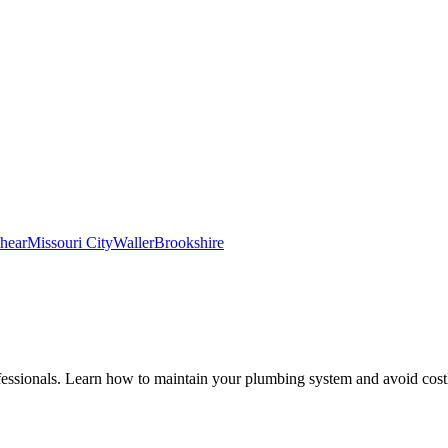
hear
Missouri City
Waller
Brookshire
fessionals. Learn how to maintain your plumbing system and avoid costl