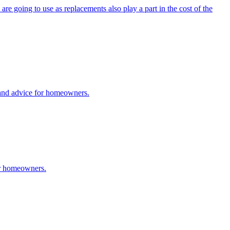
are going to use as replacements also play a part in the cost of the
 and advice for homeowners.
or homeowners.