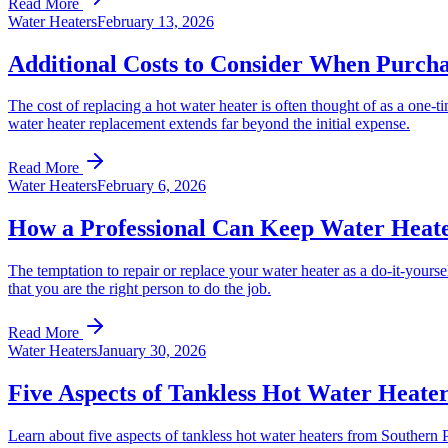
Read More
Water Heaters
February 13, 2026
Additional Costs to Consider When Purch
The cost of replacing a hot water heater is often thought of as a one-t
water heater replacement extends far beyond the initial expense.
Read More
Water Heaters
February 6, 2026
How a Professional Can Keep Water Heat
The temptation to repair or replace your water heater as a do-it-yourse
that you are the right person to do the job.
Read More
Water Heaters
January 30, 2026
Five Aspects of Tankless Hot Water Heate
Learn about five aspects of tankless hot water heaters from Souther