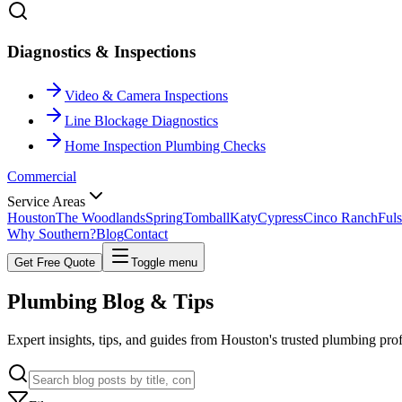
Diagnostics & Inspections
Video & Camera Inspections
Line Blockage Diagnostics
Home Inspection Plumbing Checks
Commercial
Service Areas
Houston
The Woodlands
Spring
Tomball
Katy
Cypress
Cinco Ranch
Fuls
Why Southern?
Blog
Contact
Get Free Quote
Toggle menu
Plumbing
Blog & Tips
Expert insights, tips, and guides from Houston's trusted plumbing pro