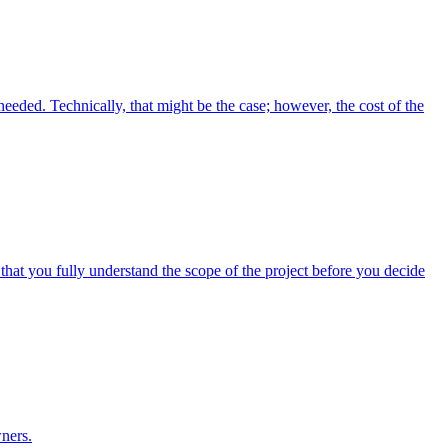
 needed. Technically, that might be the case; however, the cost of the
 that you fully understand the scope of the project before you decide
ners.