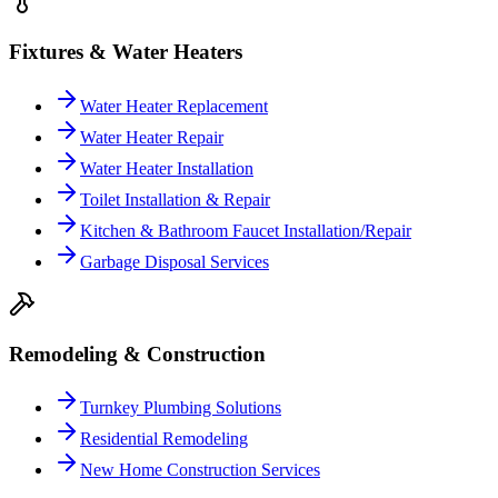
Fixtures & Water Heaters
Water Heater Replacement
Water Heater Repair
Water Heater Installation
Toilet Installation & Repair
Kitchen & Bathroom Faucet Installation/Repair
Garbage Disposal Services
Remodeling & Construction
Turnkey Plumbing Solutions
Residential Remodeling
New Home Construction Services