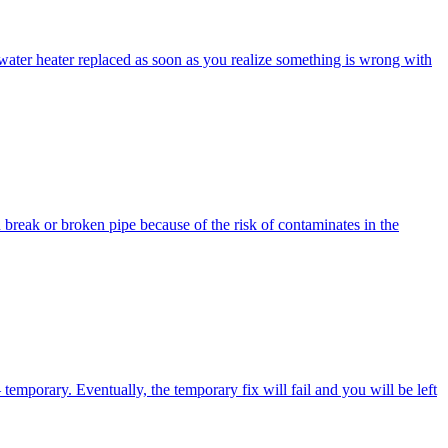
t water heater replaced as soon as you realize something is wrong with
break or broken pipe because of the risk of contaminates in the
emporary. Eventually, the temporary fix will fail and you will be left