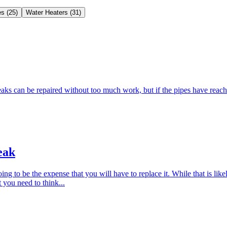
es
(
25
)
Water Heaters
(
31
)
aks can be repaired without too much work, but if the pipes have reached
eak
ing to be the expense that you will have to replace it. While that is li
 you need to think...