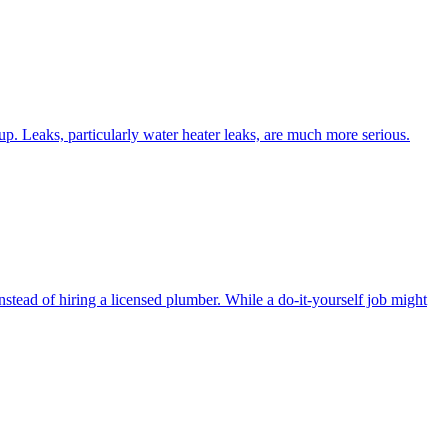
d up. Leaks, particularly water heater leaks, are much more serious.
stead of hiring a licensed plumber. While a do-it-yourself job might