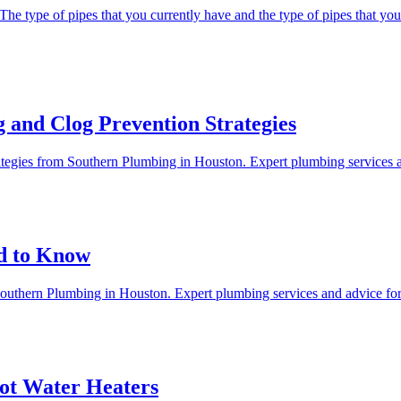
 The type of pipes that you currently have and the type of pipes that you 
 and Clog Prevention Strategies
trategies from Southern Plumbing in Houston. Expert plumbing services
d to Know
Southern Plumbing in Houston. Expert plumbing services and advice f
ot Water Heaters