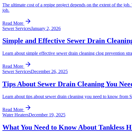
The ultimate cost of a repipe project depends on the extent of the job.
job.
Read More
Sewer Services
January 2, 2026
Simple and Effective Sewer Drain Cleaning
Learn about simple effective sewer drain cleaning clog prevention s
Read More
Sewer Services
December 26, 2025
Tips About Sewer Drain Cleaning You Nee
Learn about tips about sewer drain cleaning you need to know from 
Read More
Water Heaters
December 19, 2025
What You Need to Know About Tankless H