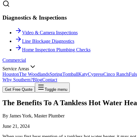
Diagnostics & Inspections
Video & Camera Inspections
Line Blockage Diagnostics
Home Inspection Plumbing Checks
Commercial
Service Areas
Houston
The Woodlands
Spring
Tomball
Katy
Cypress
Cinco Ranch
Fuls
Why Southern?
Blog
Contact
Get Free Quote
Toggle menu
The Benefits To A Tankless
Hot Water Hea
By
James York
, Master Plumber
June 21, 2024
When you first hear mention of a tankless hot water heater, it may not 