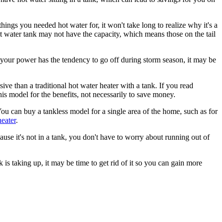
ings you needed hot water for, it won't take long to realize why it's a
water tank may not have the capacity, which means those on the tail
f your power has the tendency to go off during storm season, it may be
ve than a traditional hot water heater with a tank. If you read
his model for the benefits, not necessarily to save money.
ou can buy a tankless model for a single area of the home, such as for
heater
.
ause it's not in a tank, you don't have to worry about running out of
is taking up, it may be time to get rid of it so you can gain more