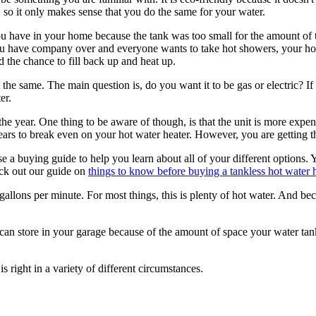
 so it only makes sense that you do the same for your water.
u have in your home because the tank was too small for the amount of th
u have company over and everyone wants to take hot showers, your hot 
d the chance to fill back up and heat up.
the same. The main question is, do you want it to be gas or electric? I
er.
e year. One thing to be aware of though, is that the unit is more expensi
years to break even on your hot water heater. However, you are getting t
 a buying guide to help you learn about all of your different options. Y
eck out our guide on
things to know before buying a tankless hot water 
gallons per minute. For most things, this is plenty of hot water. And bec
an store in your garage because of the amount of space your water tank 
s right in a variety of different circumstances.