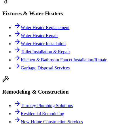
Fixtures & Water Heaters
Water Heater Replacement
Water Heater Repair
Water Heater Installation
Toilet Installation & Repair
Kitchen & Bathroom Faucet Installation/Repair
Garbage Disposal Services
Remodeling & Construction
Turnkey Plumbing Solutions
Residential Remodeling
New Home Construction Services