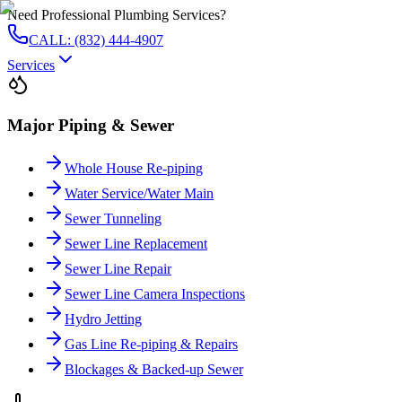
Need Professional Plumbing Services?
CALL: (832) 444-4907
Services
Major Piping & Sewer
Whole House Re-piping
Water Service/Water Main
Sewer Tunneling
Sewer Line Replacement
Sewer Line Repair
Sewer Line Camera Inspections
Hydro Jetting
Gas Line Re-piping & Repairs
Blockages & Backed-up Sewer