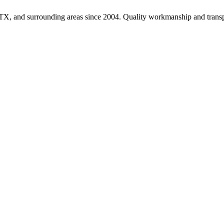
TX, and surrounding areas since 2004. Quality workmanship and transpa