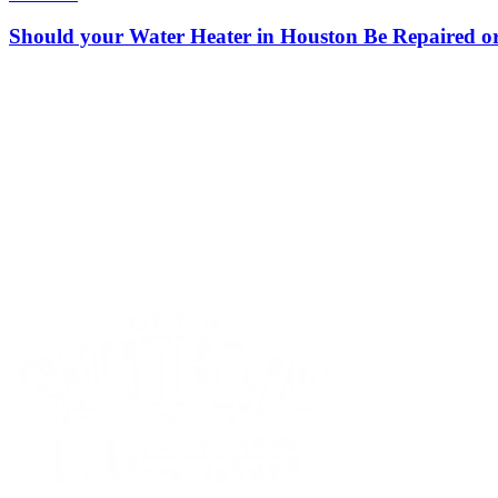
Should your Water Heater in Houston Be Repaired o