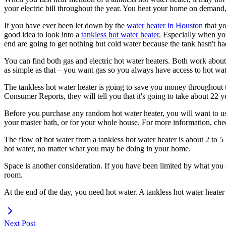
your electric bill throughout the year. You heat your home on demand,
If you have ever been let down by the
water heater in Houston
that yo
good idea to look into a
tankless hot water heater
. Especially when yo
end are going to get nothing but cold water because the tank hasn't ha
You can find both gas and electric hot water heaters. Both work about 
as simple as that – you want gas so you always have access to hot wat
The tankless hot water heater is going to save you money throughout th
Consumer Reports, they will tell you that it's going to take about 22 
Before you purchase any random hot water heater, you will want to use
your master bath, or for your whole house. For more information, ch
The flow of hot water from a tankless hot water heater is about 2 to 5 
hot water, no matter what you may be doing in your home.
Space is another consideration. If you have been limited by what you c
room.
At the end of the day, you need hot water. A tankless hot water heater i
Next Post