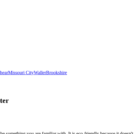
hear
Missouri City
Waller
Brookshire
ter
be something you are familiar with. It is eco-friendly because it doesn't