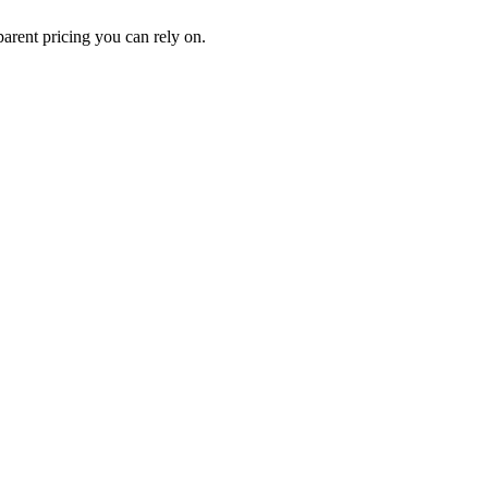
rent pricing you can rely on.