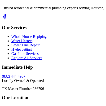
Trusted residential & commercial plumbing experts serving Houston, 
Our Services
Whole House Repiping
Water Heaters
Sewer Line Repair
Hydro Jetting
Gas Line Services
Explore All Services
Immediate Help
(832) 444-4907
Locally Owned & Operated
TX Master Plumber #36796
Our Location