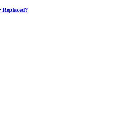
r Replaced?